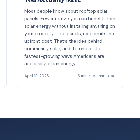
Most people know about rooftop solar
panels. Fewer realize you can benefit from
solar energy without installing anything on
your property — no panels, no permits, no
upfront cost. That’s the idea behind
community solar, and it’s one of the
fastest-growing ways Americans are
accessing clean energy.
April 15, 2026
3 min read min read