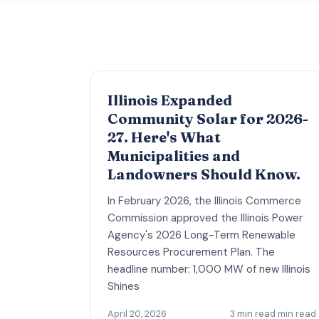
Illinois Expanded
Community Solar for 2026-
27. Here's What
Municipalities and
Landowners Should Know.
In February 2026, the Illinois Commerce
Commission approved the Illinois Power
Agency's 2026 Long-Term Renewable
Resources Procurement Plan. The
headline number: 1,000 MW of new Illinois
Shines
April 20, 2026
3 min read min read