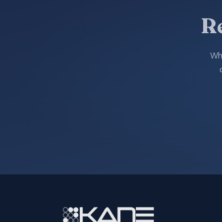
R
Whe