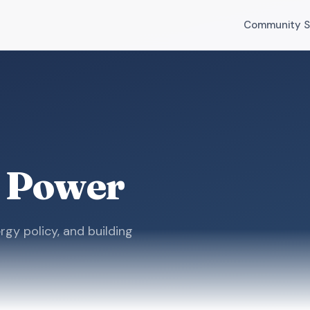
Community S
 Power
rgy policy, and building