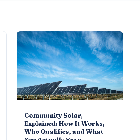
Community Solar,
Explained: How It Works,
Who Qualifies, and What
You Actually Save