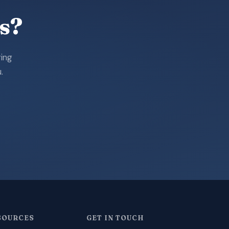
s?
ring
.
SOURCES
GET IN TOUCH