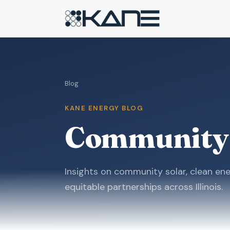
Blog
KANE ENERGY BLOG
Community
Insights on community solar, clean ene
equitable partnerships across Illinois.