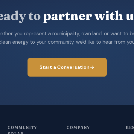
eady to
partner with u
ther you represent a municipality, own land, or want to b
clean energy to your community, we'd like to hear from you
Start a Conversation
COMMUNITY
COMPANY
RE
SOLAR