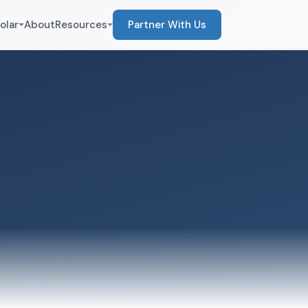
olar
About
Resources
Partner With Us